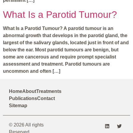
persistent […]
What Is a Parotid Tumour?
What Is a Parotid Tumour? A parotid tumour is an
abnormal growth that develops in the parotid gland, the
largest of the salivary glands, located just in front of and
below the ear. Most parotid tumours are benign, but
some are cancerous and require prompt specialist
assessment and treatment. Parotid tumours are
uncommon and often […]
Home
About
Treatments
Publications
Contact
Sitemap
© 2026 All rights
Reserved.