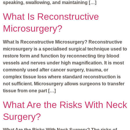
speaking, swallowing, and maintaining […]
What Is Reconstructive
Microsurgery?
What Is Reconstructive Microsurgery? Reconstructive
microsurgery is a specialised surgical technique used to
restore form and function by reconnecting tiny blood
vessels and nerves under high magnification. It is most
commonly used after cancer surgery, trauma, or
complex tissue loss where standard reconstruction is
not sufficient. Microsurgery allows surgeons to transfer
tissue from one part […]
What Are the Risks With Neck
Surgery?
What Are the Risks With Neck Surgery? The risks of