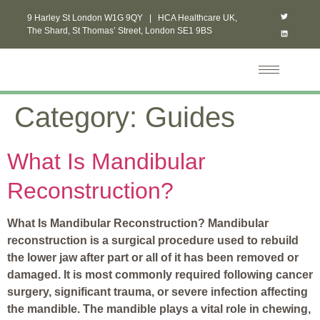
9 Harley St London W1G 9QY | HCA Healthcare UK,
The Shard, St Thomas’ Street, London SE1 9BS
Category:
Guides
What Is Mandibular
Reconstruction?
What Is Mandibular Reconstruction? Mandibular
reconstruction is a surgical procedure used to rebuild
the lower jaw after part or all of it has been removed or
damaged. It is most commonly required following cancer
surgery, significant trauma, or severe infection affecting
the mandible. The mandible plays a vital role in chewing,