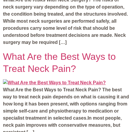
neck surgery vary depending on the type of operation,
the condition being treated, and the structures involved.
While most neck surgeries are performed safely, all
procedures carry some level of risk that should be
understood before treatment decisions are made. Neck
surgery may be required […]
What Are the Best Ways to
Treat Neck Pain?
What Are the Best Ways to Treat Neck Pain? The best
way to treat neck pain depends on what is causing it and
how long it has been present, with options ranging from
simple self-care and physiotherapy to medication or
specialist treatment in selected cases.In most people,
neck pain improves with conservative measures, but