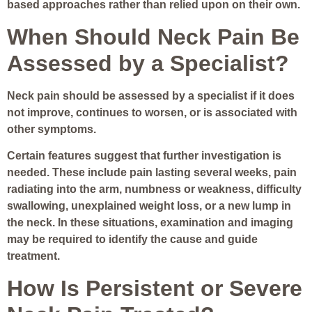
based approaches rather than relied upon on their own.
When Should Neck Pain Be
Assessed by a Specialist?
Neck pain should be assessed by a specialist if it does
not improve, continues to worsen, or is associated with
other symptoms.
Certain features suggest that further investigation is
needed. These include pain lasting several weeks, pain
radiating into the arm, numbness or weakness, difficulty
swallowing, unexplained weight loss, or a new lump in
the neck. In these situations, examination and imaging
may be required to identify the cause and guide
treatment.
How Is Persistent or Severe