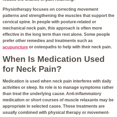
Physiotherapy focuses on correcting movement
patterns and strengthening the muscles that support the
cervical spine. In people with posture-related or
mechanical neck pain, this approach is often more
effective in the long term than rest alone. Some people
prefer other remedies and treatments such as
or osteopaths to help with their neck pain.
acupuncture
When Is Medication Used
for Neck Pain?
Medication is used when neck pain interferes with daily
activities or sleep. Its role is to manage symptoms rather
than treat the underlying cause. Anti-inflammatory
medication or short courses of muscle relaxants may be
appropriate in selected cases. These treatments are
usually combined with physical therapy or movement-