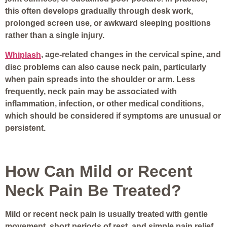
this often develops gradually through desk work,
prolonged screen use, or awkward sleeping positions
rather than a single injury.
, age-related changes in the cervical spine, and
Whiplash
disc problems can also cause neck pain, particularly
when pain spreads into the shoulder or arm. Less
frequently, neck pain may be associated with
inflammation, infection, or other medical conditions,
which should be considered if symptoms are unusual or
persistent.
How Can Mild or Recent
Neck Pain Be Treated?
Mild or recent neck pain is usually treated with gentle
movement, short periods of rest, and simple pain relief.