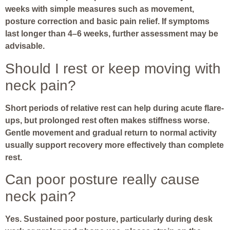
weeks with simple measures such as movement,
posture correction and basic pain relief. If symptoms
last longer than 4–6 weeks, further assessment may be
advisable.
Should I rest or keep moving with
neck pain?
Short periods of relative rest can help during acute flare-
ups, but prolonged rest often makes stiffness worse.
Gentle movement and gradual return to normal activity
usually support recovery more effectively than complete
rest.
Can poor posture really cause
neck pain?
Yes. Sustained poor posture, particularly during desk