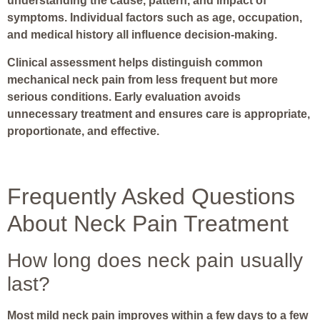
understanding the cause, pattern, and impact of
symptoms. Individual factors such as age, occupation,
and medical history all influence decision-making.
Clinical assessment helps distinguish common
mechanical neck pain from less frequent but more
serious conditions. Early evaluation avoids
unnecessary treatment and ensures care is appropriate,
proportionate, and effective.
Frequently Asked Questions
About Neck Pain Treatment
How long does neck pain usually
last?
Most mild neck pain improves within a few days to a few