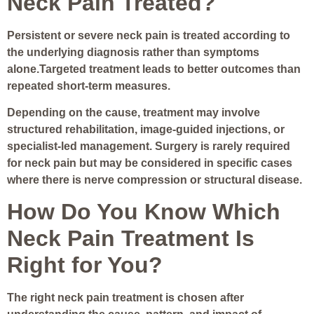
Neck Pain Treated?
Persistent or severe neck pain is treated according to
the underlying diagnosis rather than symptoms
alone.Targeted treatment leads to better outcomes than
repeated short-term measures.
Depending on the cause, treatment may involve
structured rehabilitation, image-guided injections, or
specialist-led management. Surgery is rarely required
for neck pain but may be considered in specific cases
where there is nerve compression or structural disease.
How Do You Know Which
Neck Pain Treatment Is
Right for You?
The right neck pain treatment is chosen after