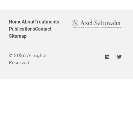
Home
About
Treatments
Publications
Contact
Sitemap
© 2026 All rights
Reserved.