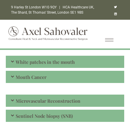
9 Harley St London W1G 9QY | HCA Healthcare UK,
The Shard, St Thomas’ Street, London SE1 9BS
White patches in the mouth
Mouth Cancer
Microvascular Reconstruction
Sentinel Node biopsy (SNB)